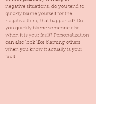
negative situations, do you tend to 
quickly blame yourself for the 
negative thing that happened? Do 
you quickly blame someone else 
when it is your fault? Personalization 
can also look like blaming others 
when you know it actually is your 
fault. 