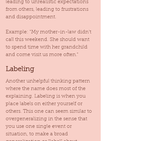
leading to unrealistic expectations 
from others, leading to frustrations 
and disappointment. 
Example: "My mother-in-law didn't 
call this weekend. She should want 
to spend time with her grandchild 
and come visit us more often." 
Labeling
Another unhelpful thinking pattern 
where the name does most of the 
explaining. Labeling is when you 
place labels on either yourself or 
others. This one can seem similar to 
overgeneralizing in the sense that 
you use one single event or 
situation, to make a broad 