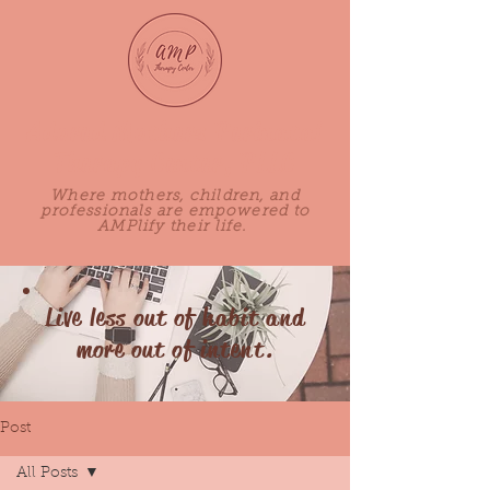
Adored Mothers Perinatal
Therapy Center, PLLC
Where mothers, children, and
professionals are empowered to
AMPlify their life.
Live less out of habit and
more out of intent.
Post
All Posts