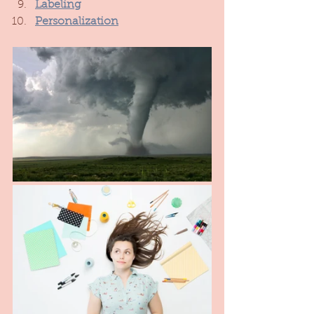
Labeling
Personalization