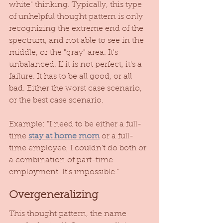
white" thinking. Typically, this type 
of unhelpful thought pattern is only 
recognizing the extreme end of the 
spectrum, and not able to see in the 
middle, or the "gray" area. It's 
unbalanced. If it is not perfect, it's a 
failure. It has to be all good, or all 
bad. Either the worst case scenario, 
or the best case scenario. 
Example: "I need to be either a full-
time 
stay at home mom
 or a full-
time employee, I couldn't do both or 
a combination of part-time 
employment. It's impossible." 
Overgeneralizing
This thought pattern, the name 