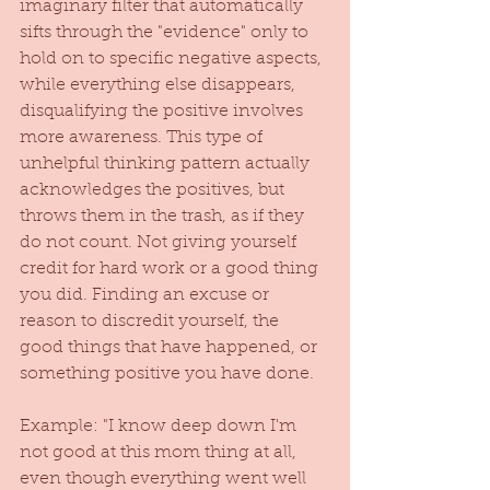
imaginary filter that automatically 
sifts through the "evidence" only to 
hold on to specific negative aspects, 
while everything else disappears, 
disqualifying the positive involves 
more awareness. This type of 
unhelpful thinking pattern actually 
acknowledges the positives, but 
throws them in the trash, as if they 
do not count. Not giving yourself 
credit for hard work or a good thing 
you did. Finding an excuse or 
reason to discredit yourself, the 
good things that have happened, or 
something positive you have done. 
Example: "I know deep down I'm 
not good at this mom thing at all, 
even though everything went well 