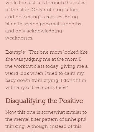
while the rest falls through the holes 
of the filter. Only noticing failure, 
and not seeing successes. Being 
blind to seeing personal strengths 
and only acknowledging 
weaknesses.  
Example: "This one mom looked like 
she was judging me at the mom & 
me workout class today, giving me a 
weird look when I tried to calm my 
baby down from crying. I don't fit in 
with any of the moms here."  
Disqualifying the Positive
Now this one is somewhat similar to 
the mental filter pattern of unhelpful 
thinking. Although, instead of this 