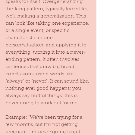
speaks for itself. Overgeneralizing 
thinking pattern, typically looks like, 
well, making a generalization. This 
can look like taking one experience, 
or a single event, or specific 
characteristic in one 
person/situation, and applying it to 
everything, turning it into a never-
ending pattern. It often involves 
sentences that draw big broad 
conclusions, using words like, 
"always" or "never". It can sound like, 
nothing ever good happens; you 
always say hurtful things; this is 
never going to work out for me.
Example: "We've been trying for a 
few months, but I'm not getting 
pregnant. I'm 
never
 going to get 