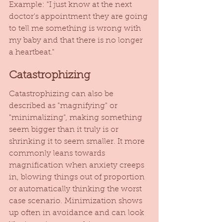
Example: "I just know at the next 
doctor's appointment they are going 
to tell me something is wrong with 
my baby and that there is no longer 
a heartbeat." 
Catastrophizing
Catastrophizing can also be 
described as "magnifying" or 
"minimalizing", making something 
seem bigger than it truly is or 
shrinking it to seem smaller. It more 
commonly leans towards 
magnification when anxiety creeps 
in, blowing things out of proportion 
or automatically thinking the worst 
case scenario. Minimization shows 
up often in avoidance and can look 