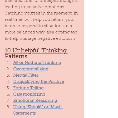
that rabbit trail of unhelpful thoughts, 
leading to negative emotions. 
Catching yourself in the moment, in 
real time, will help you retrain your 
brain to respond to situations in a 
more balanced way, as a coping tool 
to help manage negative emotions. 
10 Unhelpful Thinking 
Patterns
All or Nothing Thinking
Overgeneralizing
Mental Filter
Disqualifying the Positive
Fortune Telling
Catastrophizing
Emotional Reasoning
Using "Should" or "Must" 
Statements