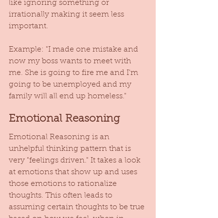
like ignoring something or 
irrationally making it seem less 
important.  
Example: "I made one mistake and 
now my boss wants to meet with 
me. She is going to fire me and I'm 
going to be unemployed and my 
family will all end up homeless." 
Emotional Reasoning
Emotional Reasoning is an 
unhelpful thinking pattern that is 
very "feelings driven." It takes a look 
at emotions that show up and uses 
those emotions to rationalize 
thoughts. This often leads to 
assuming certain thoughts to be true 