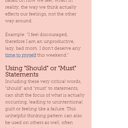
based on how we feel, when in 
reality, the way we think actually 
effects our feelings, not the other 
way around. 
Example: "I feel discouraged, 
therefore I am an unproductive, 
lazy, bad mom. I don't deserve any 
time to myself
 this weekend." 
Using "Should" or "Must" 
Statements
Including these very critical words, 
"should" and "must" to statements, 
can shift the focus of what is actually 
occurring, leading to unintentional 
guilt or feeling like a failure. This 
unhelpful thinking pattern can also 
be used on others as well, often 