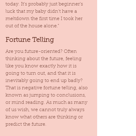
today. It's probably just beginner's 
luck that my baby didn't have a 
meltdown the first time I took her 
out of the house alone."
Fortune Telling
Are you future-oriented? Often 
thinking about the future, feeling 
like you know exactly how it is 
going to turn out, and that it is 
inevitably going to end up badly? 
That is negative fortune telling, also 
known as jumping to conclusions, 
or mind reading. As much as many 
of us wish, we cannot truly always 
know what others are thinking or 
predict the future. 