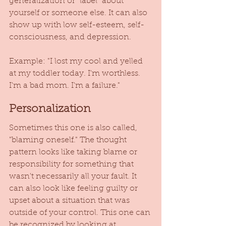
generalization or "label" about 
yourself or someone else. It can also 
show up with low self-esteem, self-
consciousness, and depression. 
Example: "I lost my cool and yelled 
at my toddler today. I'm worthless. 
I'm a bad mom. I'm a failure." 
Personalization 
Sometimes this one is also called, 
"blaming oneself." The thought 
pattern looks like taking blame or 
responsibility for something that 
wasn't necessarily all your fault. It 
can also look like feeling guilty or 
upset about a situation that was 
outside of your control. This one can 
be recognized by looking at 