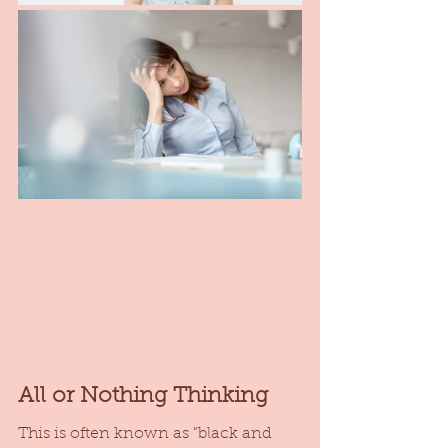
All or Nothing Thinking
This is often known as "black and 