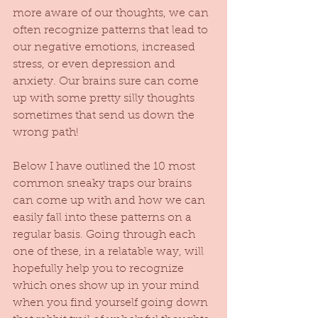
more aware of our thoughts, we can 
often recognize patterns that lead to 
our negative emotions, increased 
stress, or even depression and 
anxiety. Our brains sure can come 
up with some pretty silly thoughts 
sometimes that send us down the 
wrong path! 
Below I have outlined the 10 most 
common sneaky traps our brains 
can come up with and how we can 
easily fall into these patterns on a 
regular basis. Going through each 
one of these, in a relatable way, will 
hopefully help you to recognize 
which ones show up in your mind 
when you find yourself going down 