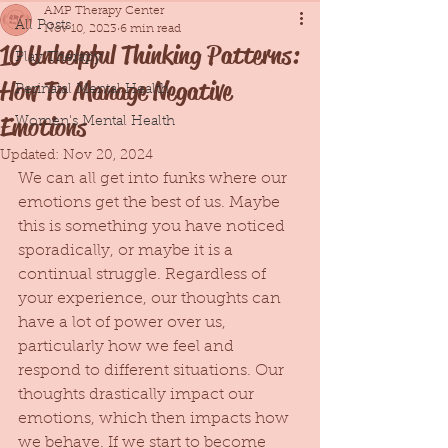
AMP Therapy Center
All Posts
Nov 10, 2023
6 min read
10 Unhelpful Thinking Patterns:
Play Therapy
How To Manage Negative
Perinatal Mental Health
Emotions
Women's Mental Health
Updated:
Nov 20, 2024
We can all get into funks where our 
emotions get the best of us. Maybe 
this is something you have noticed 
sporadically, or maybe it is a 
continual struggle. Regardless of 
your experience, our thoughts can 
have a lot of power over us, 
particularly how we feel and 
respond to different situations. Our 
thoughts drastically impact our 
emotions, which then impacts how 
we behave. If we start to become 