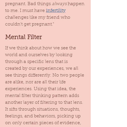
pregnant. Bad things 
always
 happen 
to me. I must have 
infertility
challenges like my friend who 
couldn't get pregnant." 
Mental Filter
If we think about how we see the 
world and ourselves by looking 
through a specific lens that is 
created by our experiences, we all 
see things differently. No two people 
are alike, nor are all their life 
experiences. Using that idea, the 
mental filter thinking pattern adds 
another layer of filtering to that lens. 
It sifts through situations, thoughts, 
feelings, and behaviors, picking up 
on only certain pieces of evidence, 