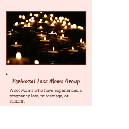
Perinatal Loss Moms Group
Who: Moms who have experienced a
pregnancy loss, miscarriage, or
stillbirth
What: safe space to process emotions,
trauma, and grief while connecting
with other moms of loss at the