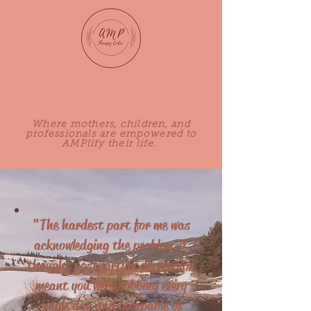
Adored Mothers Perinatal
Therapy Center, PLLC
Where mothers, children, and
professionals are empowered to
AMPlify their life.
"The hardest part for me was
acknowledging the problem. I
thought postpartum depression
meant you were sobbing every
single day and incapable of