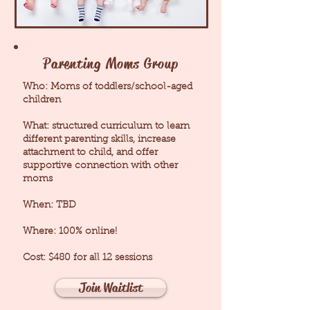
Parenting Moms Group
Who: Moms of toddlers/school-aged
children
What: structured curriculum to learn
different parenting skills, increase
attachment to child, and offer
supportive connection with other
moms
When: TBD
Where: 100% online!
Cost: $480 for all 12 sessions
Join Waitlist