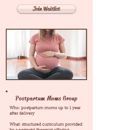
Join Waitlist
Postpartum Moms Group
Who: postpartum moms up to 1 year
after delivery
What: structured curriculum provided