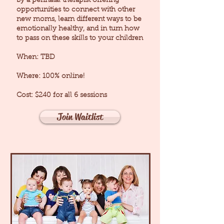
by a perinatal therapist offering
opportunities to connect with other
new moms, learn different ways to be
emotionally healthy, and in turn how
to pass on these skills to your children
When: TBD
Where: 100% online!
Cost: $240 for all 6 sessions
Join Waitlist