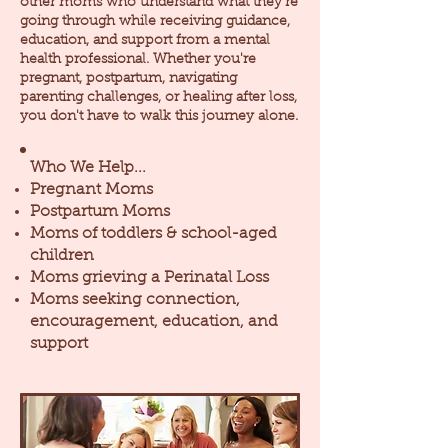
other moms who understand what they're
going through while receiving guidance,
education, and support from a mental
health professional. Whether you're
pregnant, postpartum, navigating
parenting challenges, or healing after loss,
you don't have to walk this journey alone.
Who We Help...
Pregnant Moms
Postpartum Moms
Moms of toddlers & school-aged
children
Moms grieving a Perinatal Loss
Moms seeking connection,
encouragement, education, and
support