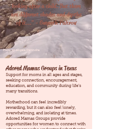
looking after a child. But there
are different shades and depths
of it..." - Gwyneth Paltrow
Photo by Angela Stavinoha
Adored Mamas Groups in Texas
Support for moms in all ages and stages,
seeking connection, encouragement,
education, and community during life's
many transitions.
Motherhood can feel incredibly
rewarding, but it can also feel lonely,
overwhelming, and isolating at times.
Adored Mamas Groups provide
opportunities for women to connect with