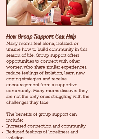
How Group Support Can Help
Many moms feel alone, isolated, or
unsure how to build community in this
season of life. Group support offers
opportunities to connect with other
women who share similar experiences,
reduce feelings of isolation, learn new
coping strategies, and receive
encouragement from a supportive
community. Many moms discover they
are not the only ones struggling with the
challenges they face.
The benefits of group support can
include:
Increased connection and community
Reduced feelings of loneliness and
isolation