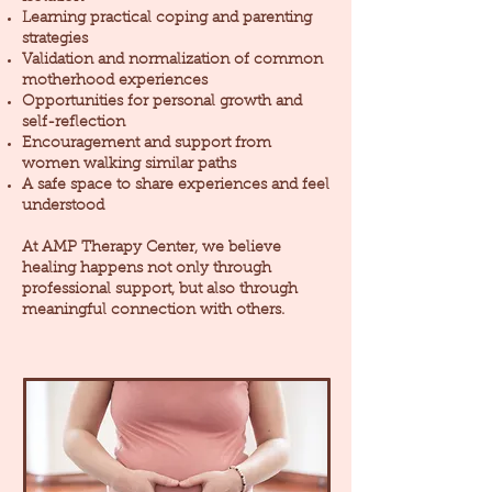
Learning practical coping and parenting
strategies
Validation and normalization of common
motherhood experiences
Opportunities for personal growth and
self-reflection
Encouragement and support from
women walking similar paths
A safe space to share experiences and feel
understood
At AMP Therapy Center, we believe
healing happens not only through
professional support, but also through
meaningful connection with others.