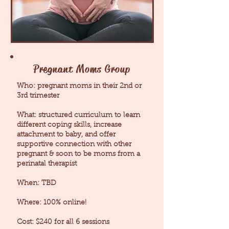
Pregnant Moms Group
Who: pregnant moms in their 2nd or
3rd trimester
What: structured curriculum to learn
different coping skills, increase
attachment to baby, and offer
supportive connection with other
pregnant & soon to be moms from a
perinatal therapist
When: TBD
Where: 100% online!
Cost: $240 for all 6 sessions